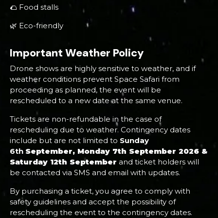
🌮 Food stalls
🌿 Eco-friendly
Important Weather Policy
Drone shows are highly sensitive to weather, and if
weather conditions prevent Space Safari from
proceeding as planned, the event will be
rescheduled to a new date at the same venue.
Tickets are non-refundable in the case of
rescheduling due to weather. Contingency dates
include but are not limited to
Sunday
6th
September, Monday 7th September 2026 &
Saturday 12th September
and ticket holders will
be contacted via SMS and email with updates.
By purchasing a ticket, you agree to comply with
safety guidelines and accept the possibility of
rescheduling the event to the contingency dates.