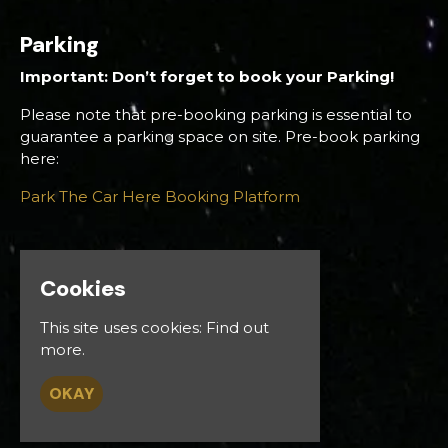
Parking
Important: Don’t forget to book your Parking!
Please note that pre-booking parking is essential to
guarantee a parking space on site. Pre-book parking
here:
Park The Car Here Booking Platform
Cookies
Venue
This site uses cookies:
Find out
Down Royal Racecourse
more.
Gravelhill Rd
Lisburn BT27 5RW
OKAY
UK