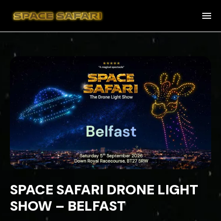
SPACE SAFARI DRONE LIGHT
SHOW – BELFAST