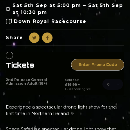
Sat 5th Sep at 5:00 pm – Sat 5th Sep
at 10:30 pm
Down Royal Racecourse
Share
Experience a spectacular drone light show for the
first time in Northern Ireland! ✨
Space Safari is a spectacular drone light show that