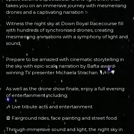
takes you on an immersive journey with mesmerising
drones and a captivating narration ✨
Witness the night sky at Down Royal Racecourse fill
with hundreds of synchronised drones, creating
mesmerising animations with a symphony of light and
sound.
Prepare to be amazed with cinematic storytelling in
the sky with epic-scale narration by Bafta award-
winning TV presenter Michaela Strachan. 🎙️🎶✨🎥
As well as the drone show finale, enjoy a full evening
of entertainment including:
🎶 Live tribute acts and entertainment
🎡 Fairground rides, face painting and street food
Through immersive sound and light, the night sky in