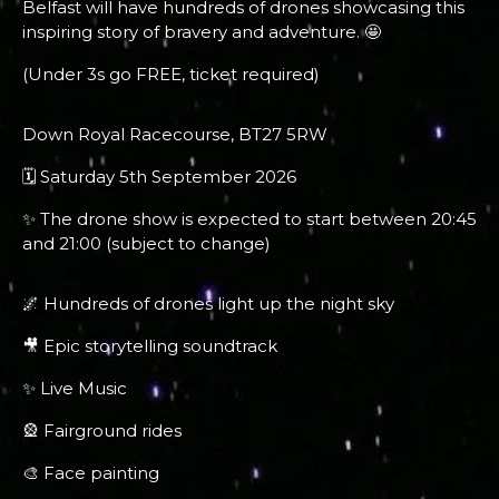
Belfast will have hundreds of drones showcasing this
inspiring story of bravery and adventure. 🤩
(Under 3s go FREE, ticket required)
Down Royal Racecourse, BT27 5RW
🗓 Saturday 5th September 2026
✨ The drone show is expected to start between 20:45
and 21:00 (subject to change)
🌌 Hundreds of drones light up the night sky
🎥 Epic storytelling soundtrack
✨ Live Music
🎡 Fairground rides
🎨 Face painting